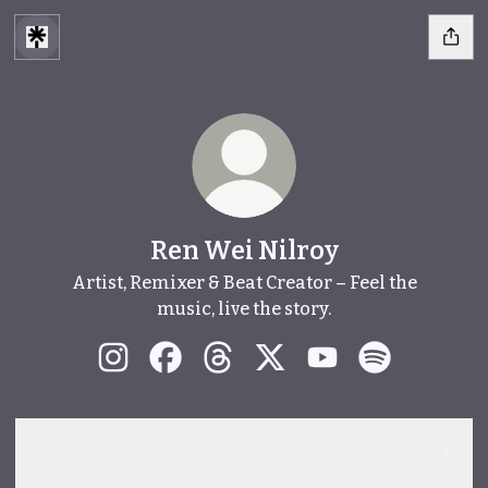
Ren Wei Nilroy
Artist, Remixer & Beat Creator – Feel the
music, live the story.
Ren Wei Nilroy Instagram
Ren Wei Nilroy Facebook
Ren Wei Nilroy Threads
Ren Wei Nilroy X
Ren Wei Nilroy Yo
Ren Wei Nilr
Spotify
Spotify