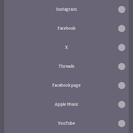
Instagram
Facebook
X
Threads
Facebook page
Apple Music
YouTube