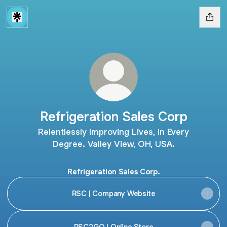
Refrigeration Sales Corp
Relentlessly Improving Lives, In Every
Degree. Valley View, OH, USA.
Refrigeration Sales Corp.
RSC | Company Website
RSC2GO | Online Store