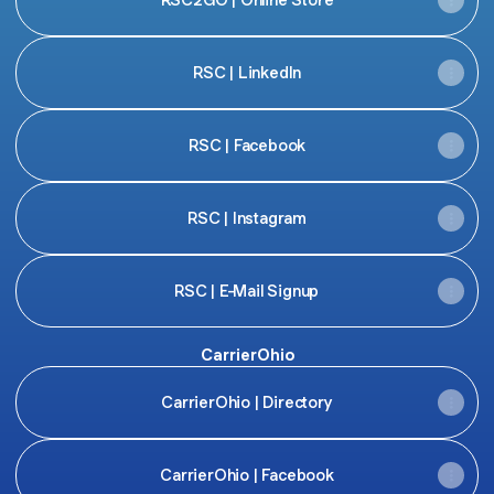
RSC | LinkedIn
RSC | Facebook
RSC | Instagram
RSC | E-Mail Signup
CarrierOhio
CarrierOhio | Directory
CarrierOhio | Facebook