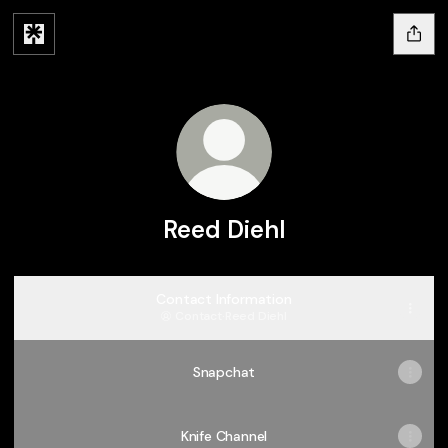
Reed Diehl
Contact Information
Contact
·
Reed Diehl
Snapchat
Knife Channel