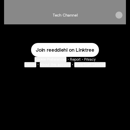
Tech Channel
Join reeddiehl on Linktree
Cookie Preferences
•
Report
•
Privacy
Explore
•
About this account
•
More from Linktree