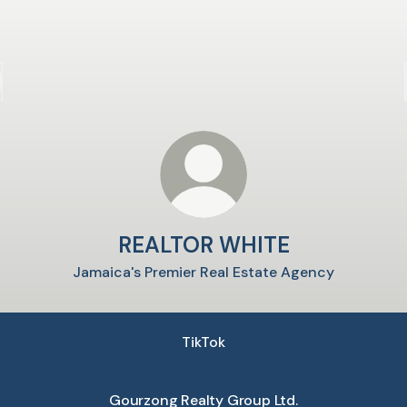
REALTOR WHITE
Jamaica's Premier Real Estate Agency
TikTok
Gourzong Realty Group Ltd.