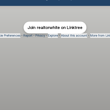
Join realtorwhite on Linktree
ie Preferences
•
Report
•
Privacy
•
Explore
•
About this account
•
More from Lin
next
bout
Fibs and Friends
Hannah Kosh
Macy Eleni