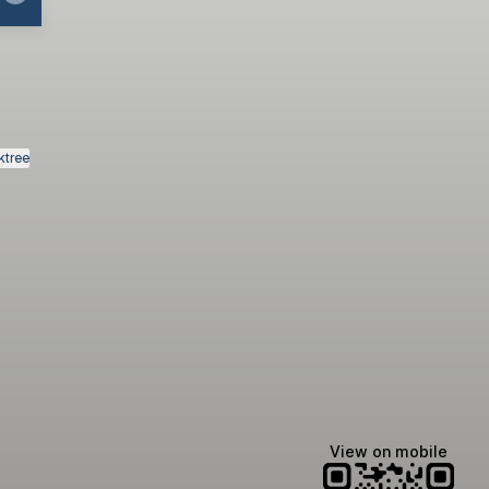
ktree
View on mobile
Manscaped
Halley Kate
Tate McRae