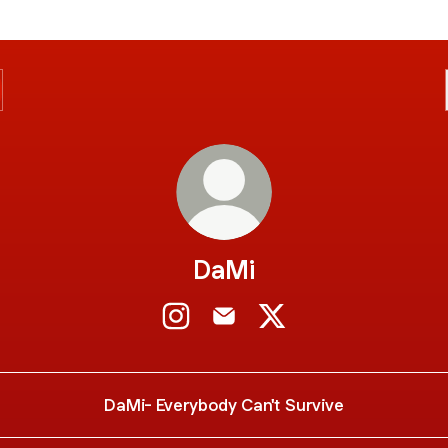
DaMi
DaMi Instagram
DaMi Email
DaMi X
DaMi- Everybody Can't Survive