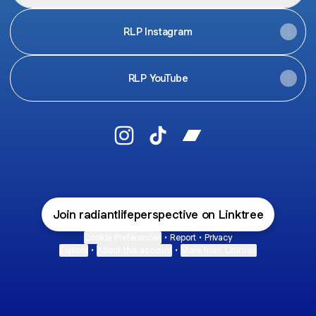
RLP Instagram
RLP YouTube
Radiant Life Perspective Instagram
Radiant Life Perspective TikT
Radiant Life Perspect
Join radiantlifeperspective on Linktree
Cookie Preferences
•
Report
•
Privacy
Explore
•
About this account
•
More from Linktree