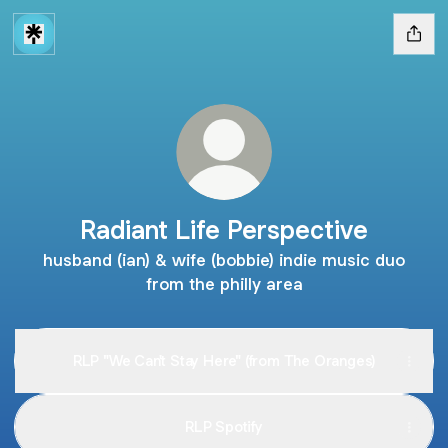
Radiant Life Perspective
husband (ian) & wife (bobbie) indie music duo
from the philly area
RLP "We Can't Stay Here" (from The Oranges)
RLP Spotify