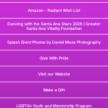
Amazon - Radiant Wish List
Dancing with the Santa Ana Stars 2026 | Greater
Santa Ana Vitality Foundation
Splash Event Photos by Daniel Meza Photography
Give With Pride
Visit our Website
Make a Gift
LGBTQ+ Youth and Mentorship Program