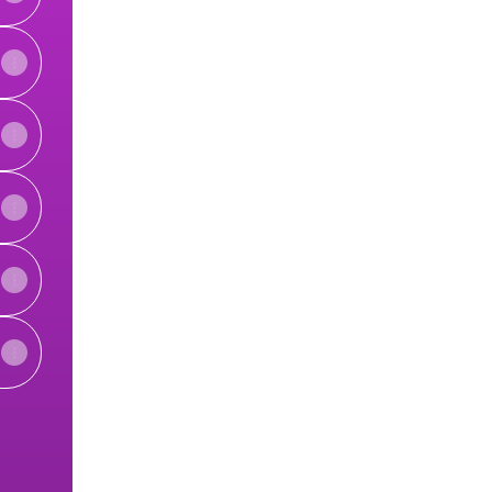
View on mobile
ky
 LinkedIn
enters YouTube
alth Centers Website