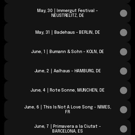
May, 30 ⎮ Immergut Festival -
NEUSTRELITZ, DE
May, 31 ⎮ Badehaus - BERLIN, DE
June, 1 ⎮ Bumann & Sohn - KÖLN, DE
June, 2 ⎮ Aalhaus - HAMBURG, DE
June, 4 ⎮ Rote Sonne, MÜNCHEN, DE
June, 6 ⎮ This Is Not A Love Song - NÎMES,
FR
June, 7 ⎮ Primavera a la Ciutat -
BARCELONA, ES