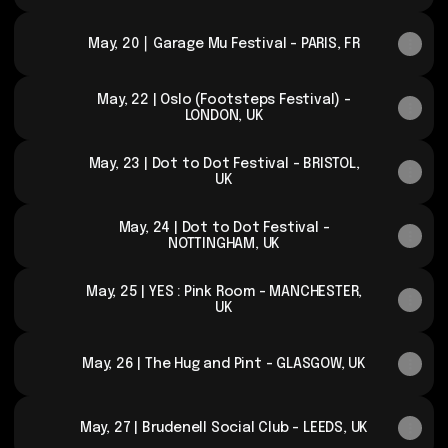
May, 20 ⎮ Garage Mu Festival - PARIS, FR
May, 22 | Oslo (Footsteps Festival) -
LONDON, UK
May, 23 | Dot to Dot Festival - BRISTOL,
UK
May, 24 | Dot to Dot Festival -
NOTTINGHAM, UK
May, 25 | YES : Pink Room - MANCHESTER,
UK
May, 26 | The Hug and Pint - GLASGOW, UK
May, 27 | Brudenell Social Club - LEEDS, UK