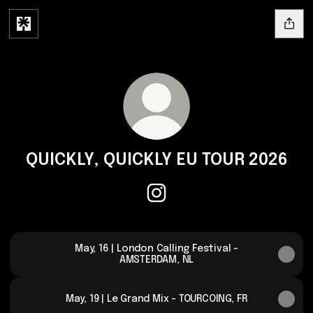
QUICKLY, QUICKLY EU TOUR 2026
QUICKLY, QUICKLY EU TOUR 202
May, 16 | London Calling Festival -
AMSTERDAM, NL
May, 19 | Le Grand Mix - TOURCOING, FR