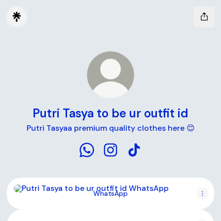
Putri Tasya to be ur outfit id
Putri Tasyaa premium quality clothes here 😊
Putri Tasya to be ur outfit id What
Putri Tasya to be ur outfit id
Putri Tasya to be ur out
WhatsApp
WhatsApp