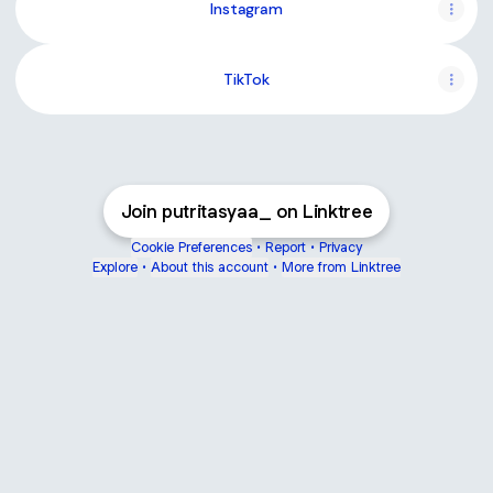
Instagram
TikTok
Join putritasyaa_ on Linktree
Cookie Preferences
•
Report
•
Privacy
Explore
•
About this account
•
More from Linktree