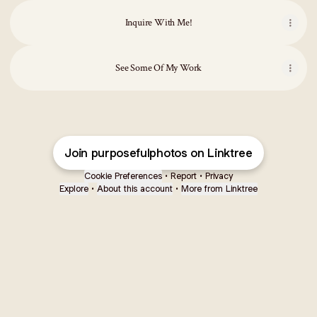
Inquire With Me!
See Some Of My Work
Join purposefulphotos on Linktree
Cookie Preferences
•
Report
•
Privacy
Explore
•
About this account
•
More from Linktree