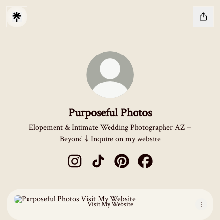
Purposeful Photos
Elopement & Intimate Wedding Photographer AZ +
Beyond ￬ Inquire on my website
Purposeful Photos Instagram
Purposeful Photos TikTok
Purposeful Photos Pinterest
Purposeful Photos Fac
Visit My Website
Visit My Website