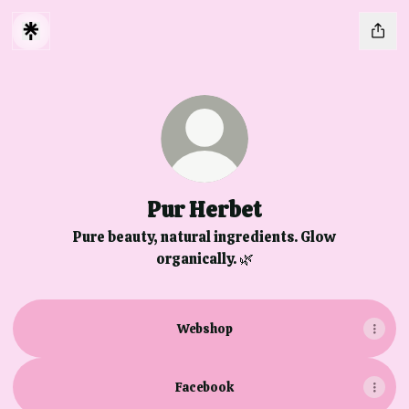
Pur Herbet
Pure beauty, natural ingredients. Glow
organically. 🌿
Webshop
Facebook