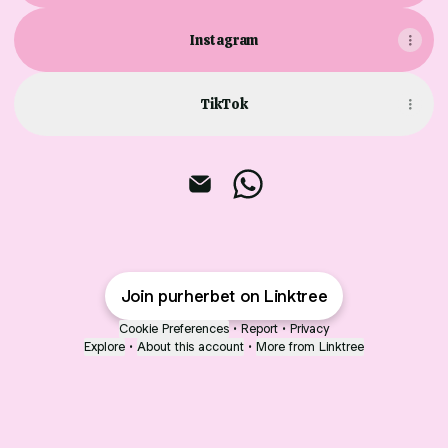
Instagram
TikTok
Pur Herbet Email
Pur Herbet WhatsApp
Join purherbet on Linktree
Cookie Preferences
•
Report
•
Privacy
Explore
•
About this account
•
More from Linktree