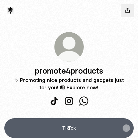
promote4products
✨ Promoting nice products and gadgets just
for you! 🛍️ Explore now!
promote4products TikTok
promote4products Instagram
promote4products Wh
TikTok