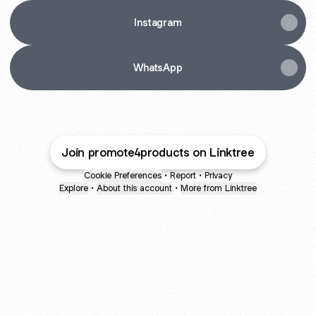
Instagram
WhatsApp
Join promote4products on Linktree
Cookie Preferences
•
Report
•
Privacy
Explore
•
About this account
•
More from Linktree