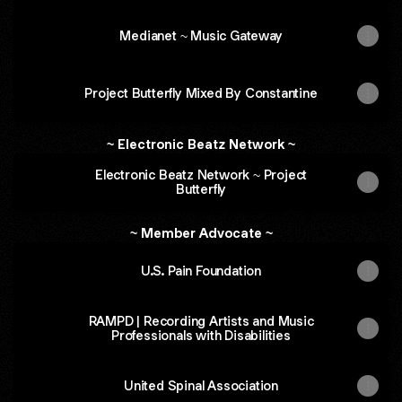
Medianet ~ Music Gateway
Project Butterfly Mixed By Constantine
~ Electronic Beatz Network ~
Electronic Beatz Network ~ Project
Butterfly
~ Member Advocate ~
U.S. Pain Foundation
RAMPD | Recording Artists and Music
Professionals with Disabilities
United Spinal Association