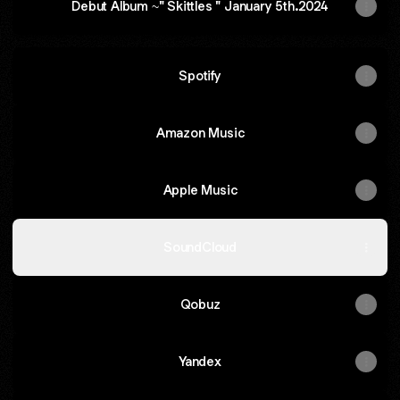
Debut Album ~" Skittles " January 5th.2024
Spotify
Amazon Music
Apple Music
SoundCloud
Qobuz
Yandex