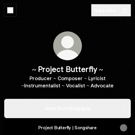
Subscribe
~ Project Butterfly ~
Producer ~ Composer ~ Lyricist
~Instrumentalist ~ Vocalist ~ Advocate
Artist Short Biography
Project Butterfly | Songshare