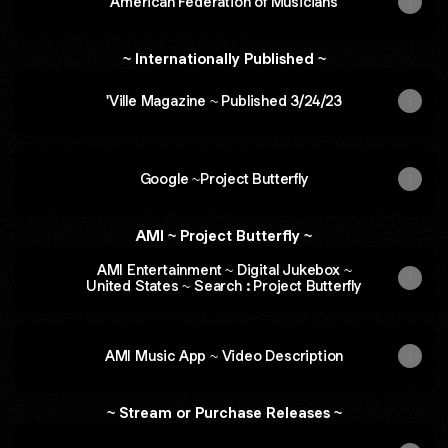
American Federation of Musicians
~ Internationally Published ~
'Ville Magazine ~ Published 3/24/23
Google ~Project Butterfly
AMI ~ Project Butterfly ~
AMI Entertainment ~ Digital Jukebox ~
United States ~ Search : Project Butterfly
AMI Music App ~ Video Description
~ Stream or Purchase Releases ~