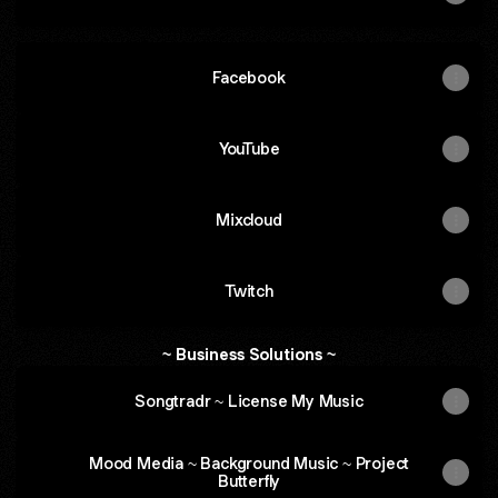
Facebook
YouTube
Mixcloud
Twitch
~ Business Solutions ~
Songtradr ~ License My Music
Mood Media ~ Background Music ~ Project
Butterfly