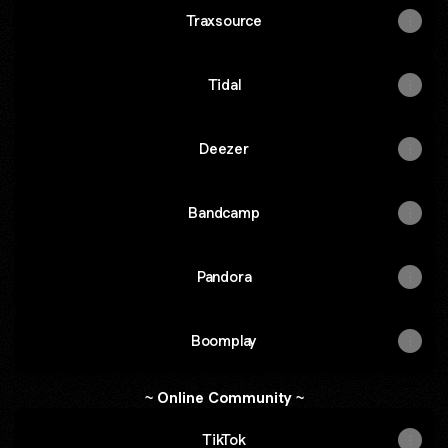
Traxsource
Tidal
Deezer
Bandcamp
Pandora
Boomplay
~ Online Community ~
TikTok