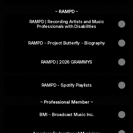
~ RAMPD ~
RAMPD | Recording Artists and Music
Professionals with Disabilities
RAMPD ~ Project Butterfly ~ Biography
RAMPD | 2026 GRAMMYS
RAMPD - Spotify Playlists
~ Professional Member ~
BMI ~ Broadcast Music Inc.