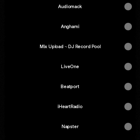
Audiomack
Anghami
Mix Upload ~ DJ Record Pool
LiveOne
Beatport
iHeartRadio
Napster