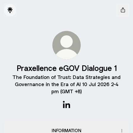
Praxellence eGOV Dialogue 1
The Foundation of Trust: Data Strategies and
Governance in the Era of AI 10 Jul 2026 2-4
pm (GMT +8)
Praxellence eGOV Dialogue 1
INFORMATION