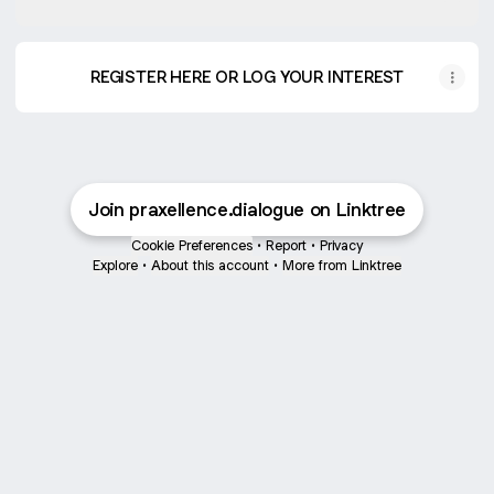
REGISTER HERE OR LOG YOUR INTEREST
Join praxellence.dialogue on Linktree
Cookie Preferences
•
Report
•
Privacy
Explore
•
About this account
•
More from Linktree