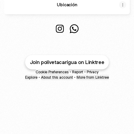
Ubicación
Poliveracarigua Instagram
Poliveracarigua WhatsApp
Join polivetacarigua on Linktree
Cookie Preferences
•
Report
•
Privacy
Explore
•
About this account
•
More from Linktree