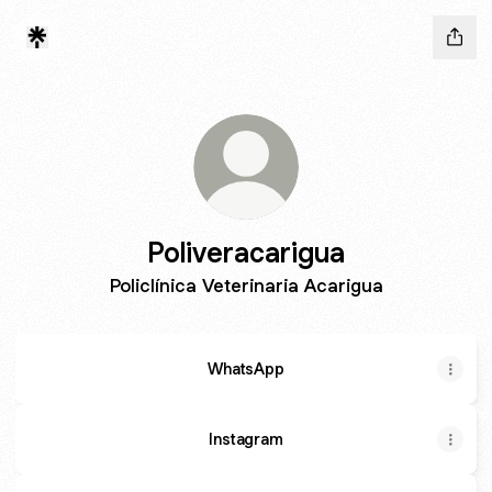
Poliveracarigua
Policlínica Veterinaria Acarigua
WhatsApp
Instagram