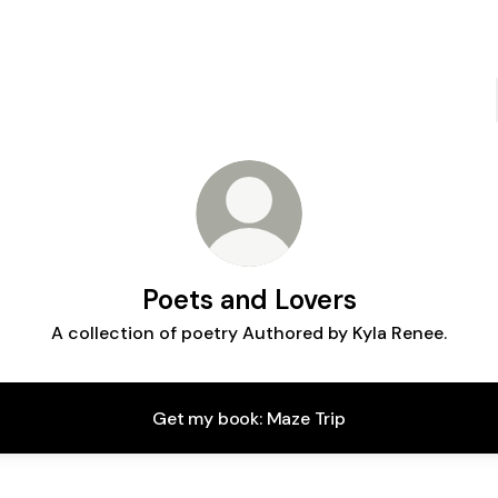
Poets and Lovers
A collection of poetry Authored by Kyla Renee.
Get my book: Maze Trip