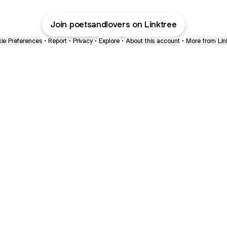
Join poetsandlovers on Linktree
ie Preferences
•
Report
•
Privacy
•
Explore
•
About this account
•
More from Lin
next
bout
Ellen Pompeo
myfavoritemurder
katseyeworld
@ellenpompeo
@myfavoritemurder
@katseyeworld
nd
See all