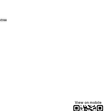
ktree
Lindsey Baker
breakingrust
Bits & Bites Blog
@itslindss
@breakingrust
@bitsbitesblog
View on mobile