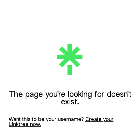
The page you're looking for doesn't
exist.
Want this to be your username?
Create your
Linktree now.