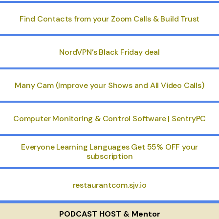
Find Contacts from your Zoom Calls & Build Trust
NordVPN’s Black Friday deal
Many Cam (Improve your Shows and All Video Calls)
Computer Monitoring & Control Software | SentryPC
Everyone Learning Languages Get 55% OFF your
subscription
restaurantcom.sjv.io
PODCAST HOST & Mentor