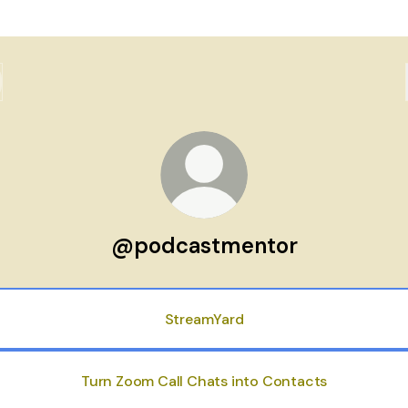
@podcastmentor
StreamYard
Turn Zoom Call Chats into Contacts