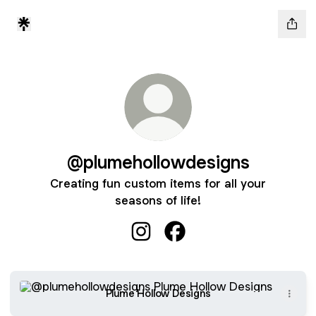
@plumehollowdesigns
Creating fun custom items for all your
seasons of life!
@plumehollowdesigns Instagram
@plumehollowdesigns Fa
Plume Hollow Designs
Plume Hollow Designs