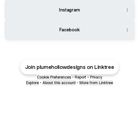
Instagram
Facebook
Join plumehollowdesigns on Linktree
Cookie Preferences
•
Report
•
Privacy
Explore
•
About this account
•
More from Linktree