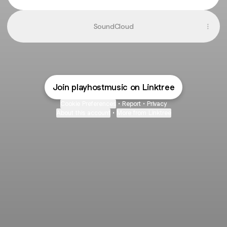
SoundCloud
Join playhostmusic on Linktree
Cookie Preferences
•
Report
•
Privacy
About this account
•
More from Linktree