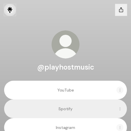
@playhostmusic
YouTube
Spotify
Instagram