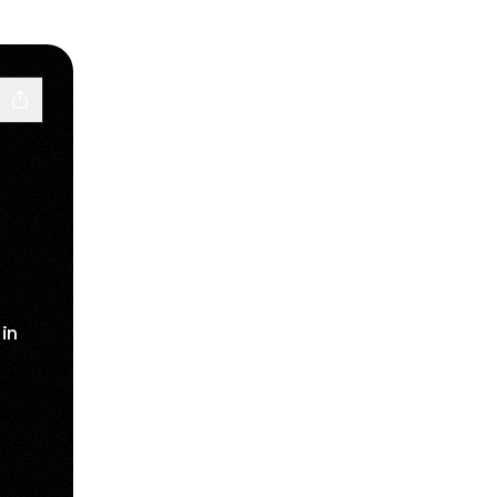
in
acebook