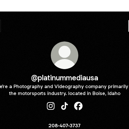
@platinummediausa
e’re a Photography and Videography company primarily 
the motorsports industry. located in Boise, Idaho
@platinummediausa Instagram
@platinummediausa TikTok
@platinummediausa F
208-407-3737