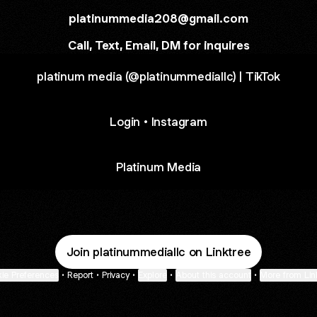
platinummedia208@gmail.com
Call, Text, Email, DM for inquires
platinum media (@platinummediallc) | TikTok
Login • Instagram
Platinum Media
Join platinummediallc on Linktree
ie Preferences
•
Report
•
Privacy
•
Explore
•
About this account
•
More from Lin