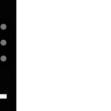
ktree
View on mobile