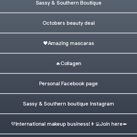
Sassy & Southern Boutique
Octobers beauty deal
🖤Amazing mascaras
🔥Collagen
Personal Facebook page
Sassy & Southern boutique Instagram
💜International makeup business!👩‍💻Join here⬅️