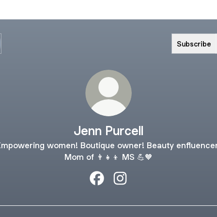
Subscribe
Jenn Purcell
Empowering women! Boutique owner! Beauty enfluencer
Mom of 👨‍👧‍👦 MS 💪🧡
Jenn Purcell Facebook
Jenn Purcell Instagram