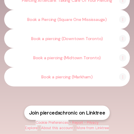
Piercing Aftercare: Taking Care Of Your Piercing
Book a Piercing (Square One Mississauga)
Book a piercing (Downtown Toronto)
Book a piercing (Midtown Toronto)
Book a piercing (Markham)
Join piercedxchronic on Linktree
Cookie Preferences
•
Report
•
Privacy
Explore
•
About this account
•
More from Linktree