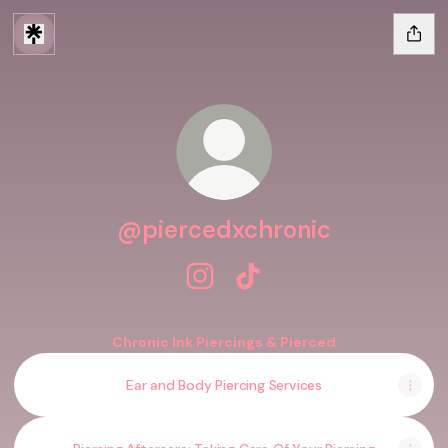
@piercedxchronic
@piercedxchronic Instagram
@piercedxchronic TikTok
Chronic Ink Piercings & Pierced
Ear and Body Piercing Services