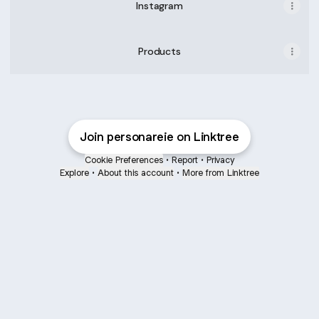
Instagram
Products
Join personareie on Linktree
Cookie Preferences
•
Report
•
Privacy
Explore
•
About this account
•
More from Linktree