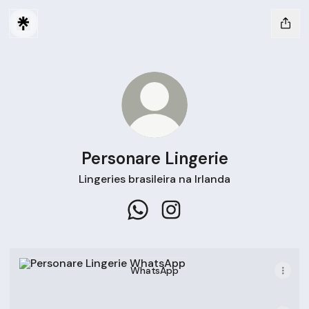
Personare Lingerie
Lingeries brasileira na Irlanda
Personare Lingerie WhatsApp
Personare Lingerie Instag
WhatsApp
WhatsApp