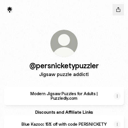
@persnicketypuzzler
Jigsaw puzzle addict!
Modern Jigsaw Puzzles for Adults |
Puzzledly.com
Discounts and Affiliate Links
Blue Kazoo: 15% off with code PERSNICKETY