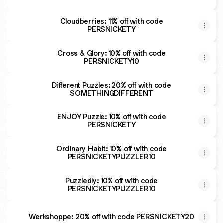
Cloudberries: 11% off with code
PERSNICKETY
Cross & Glory: 10% off with code
PERSNICKETY10
Different Puzzles: 20% off with code
SOMETHINGDIFFERENT
ENJOY Puzzle: 10% off with code
PERSNICKETY
Ordinary Habit: 10% off with code
PERSNICKETYPUZZLER10
Puzzledly: 10% off with code
PERSNICKETYPUZZLER10
Werkshoppe: 20% off with code PERSNICKETY20