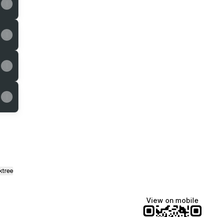
ktree
View on mobile