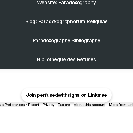
Website: Paradoxography
Blog: Paradoxographorum Reliquiae
Paradoxography Bibliography
Bibliothèque des Refusés
Join perfusedwithsigns on Linktree
ie Preferences
•
Report
•
Privacy
•
Explore
•
About this account
•
More from Lin