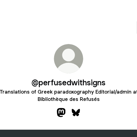
@perfusedwithsigns
Translations of Greek paradoxography Editorial/admin a
Bibliothèque des Refusés
@perfusedwithsigns Mastodon
@perfusedwithsigns Blues