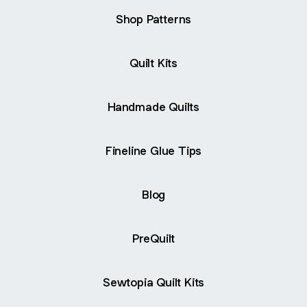
Shop Patterns
Quilt Kits
Handmade Quilts
Fineline Glue Tips
Blog
PreQuilt
Sewtopia Quilt Kits