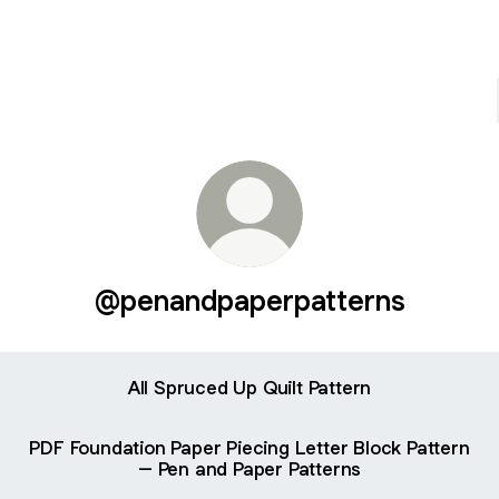
@penandpaperpatterns
All Spruced Up Quilt Pattern
PDF Foundation Paper Piecing Letter Block Pattern
– Pen and Paper Patterns