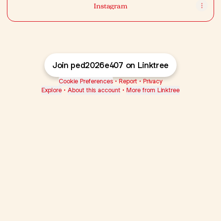
Instagram
Join ped2026e407 on Linktree
Cookie Preferences
•
Report
•
Privacy
Explore
•
About this account
•
More from Linktree