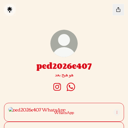
ped2026e407
هو هيج بعد
ped2026e407 Instagram
ped2026e407 WhatsApp
WhatsApp
WhatsApp