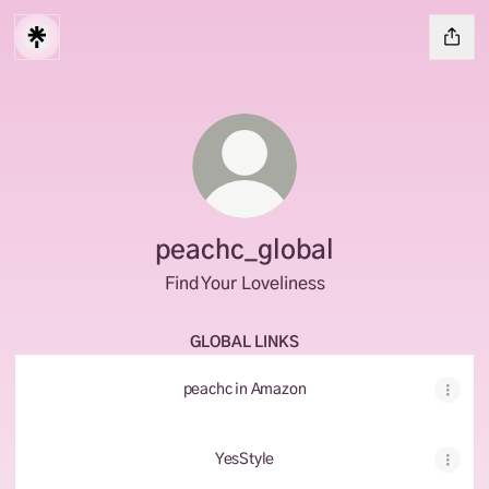
peachc_global
Find Your Loveliness
GLOBAL LINKS
peachc in Amazon
YesStyle