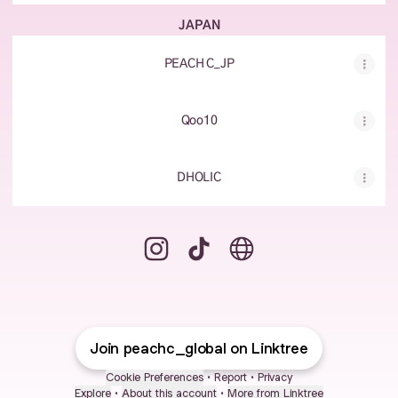
JAPAN
PEACH C_JP
Qoo10
DHOLIC
peachc_global Instagram
peachc_global TikTok
peachc_global Website
Join peachc_global on Linktree
Cookie Preferences
•
Report
•
Privacy
Explore
•
About this account
•
More from Linktree