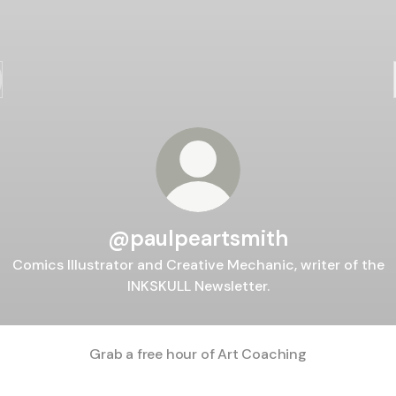
@paulpeartsmith
Comics Illustrator and Creative Mechanic, writer of the
INKSKULL Newsletter.
Grab a free hour of Art Coaching