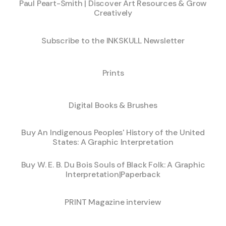
Paul Peart-Smith | Discover Art Resources & Grow
Creatively
Subscribe to the INKSKULL Newsletter
Prints
Digital Books & Brushes
Buy An Indigenous Peoples' History of the United
States: A Graphic Interpretation
Buy W. E. B. Du Bois Souls of Black Folk: A Graphic
Interpretation|Paperback
PRINT Magazine interview