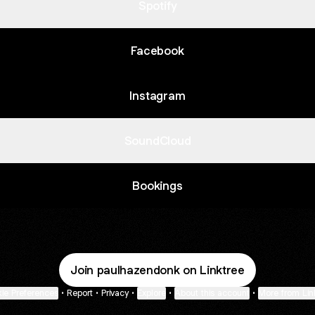
Spotify
Facebook
Instagram
SoundCloud
Bookings
Join paulhazendonk on Linktree
ie Preferences
•
Report
•
Privacy
•
Explore
•
About this account
•
More from Lin