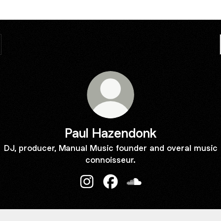
Paul Hazendonk
DJ, producer, Manual Music founder and overal music
connoisseur.
Paul Hazendonk Instagram
Paul Hazendonk Facebook
Paul Hazendonk Sound