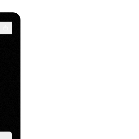
Cloud