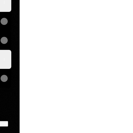
View on mobile
ktree