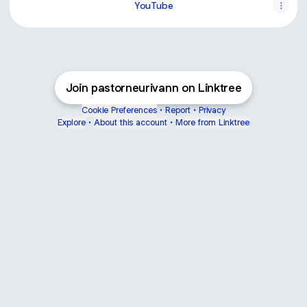
YouTube
Join pastorneurivann on Linktree
Cookie Preferences
•
Report
•
Privacy
Explore
•
About this account
•
More from Linktree