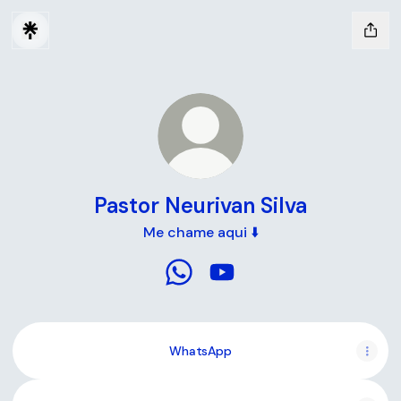
Pastor Neurivan Silva
Me chame aqui ⬇️
Pastor Neurivan Silva WhatsApp
Pastor Neurivan Silva You
WhatsApp
YouTube