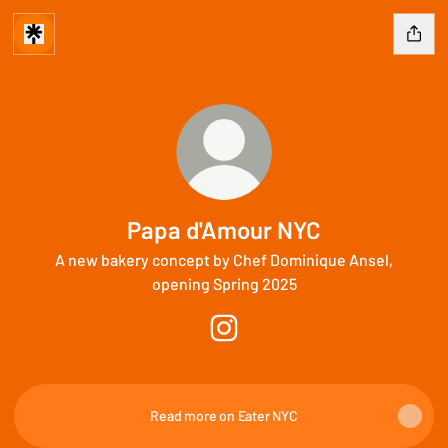
Papa d'Amour NYC
A new bakery concept by Chef Dominique Ansel,
opening Spring 2025
Papa d'Amour NYC Instagram
Read more on Eater NYC