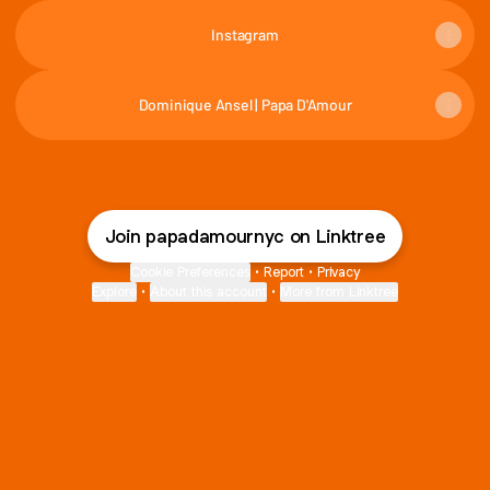
Instagram
Dominique Ansel | Papa D'Amour
Join papadamournyc on Linktree
Cookie Preferences
•
Report
•
Privacy
Explore
•
About this account
•
More from Linktree