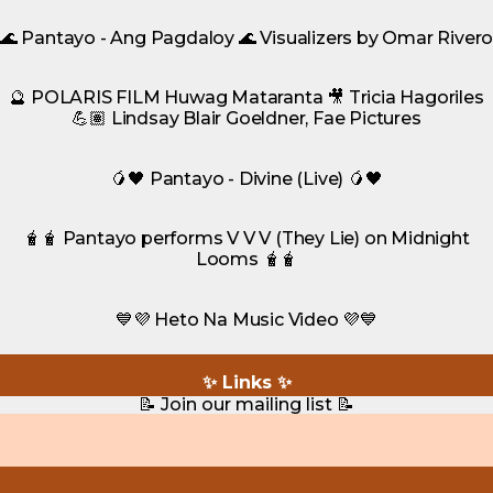
🌊 Pantayo - Ang Pagdaloy 🌊 Visualizers by Omar River
🔮 POLARIS FILM Huwag Mataranta 🎥 Tricia Hagoriles
💪🏽 Lindsay Blair Goeldner, Fae Pictures
🥭🖤 Pantayo - Divine (Live) 🥭🖤
🧋🧋 Pantayo performs V V V (They Lie) on Midnight
Looms 🧋🧋
💙💜 Heto Na Music Video 💜💙
✨ Links ✨
📝 Join our mailing list 📝