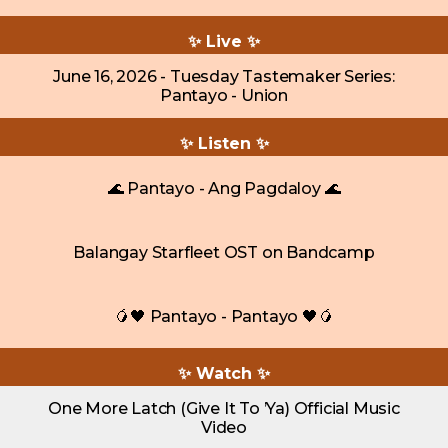
✨ Live ✨
June 16, 2026 - Tuesday Tastemaker Series:
Pantayo - Union
✨ Listen ✨
🌊 Pantayo - Ang Pagdaloy 🌊
Balangay Starfleet OST on Bandcamp
🥭🖤 Pantayo - Pantayo 🖤🥭
✨ Watch ✨
One More Latch (Give It To ’Ya) Official Music
Video