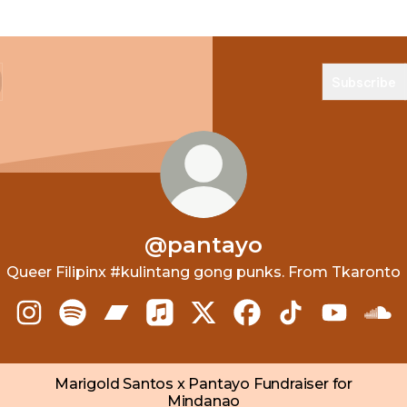
Subscribe
@pantayo
Queer Filipinx #kulintang gong punks. From Tkaronto
@pantayo Instagram
@pantayo Spotify
@pantayo Bandcamp
@pantayo Apple Music
@pantayo X
@pantayo Facebook
@pantayo TikT
@pantayo
@pa
Marigold Santos x Pantayo Fundraiser for
Mindanao