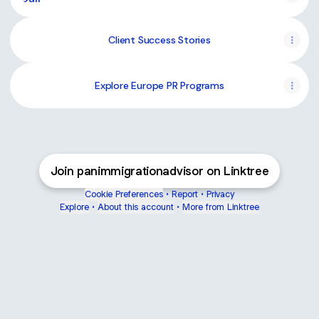
Client Success Stories
Explore Europe PR Programs
Join panimmigrationadvisor on Linktree
Cookie Preferences
•
Report
•
Privacy
Explore
•
About this account
•
More from Linktree