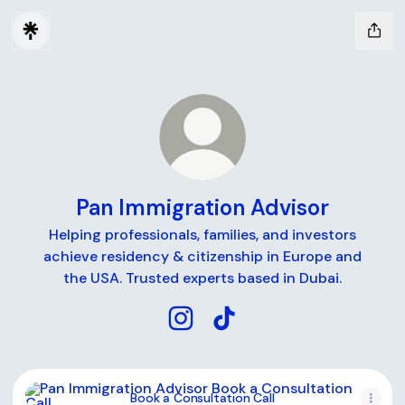
Pan Immigration Advisor
Helping professionals, families, and investors
achieve residency & citizenship in Europe and
the USA. Trusted experts based in Dubai.
Pan Immigration Advisor Instag
Pan Immigration Advisor T
Book a Consultation Call
Book a Consultation Call