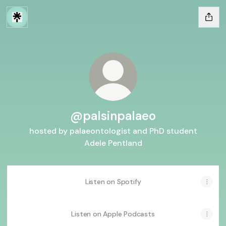
@palsinpalaeo
hosted by palaeontologist and PhD student
Adele Pentland
Listen on Spotify
Listen on Apple Podcasts