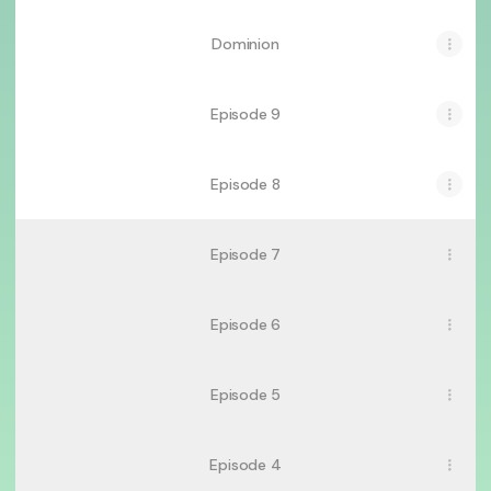
Dominion
Episode 9
Episode 8
Episode 7
Episode 6
Episode 5
Episode 4