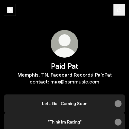
Paid Pat
Memphis, TN. Facecard Records' PaidPat
contact: max@bsmmusic.com
Lets Go | Coming Soon
"Think Im Racing"