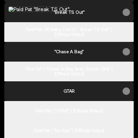
"Break TS Out"
Paid
Pat,
"Break TS Out"
Trapionn
|
"Think
I'm
Paid Pat, JR Baby, CV43 | " Break TS Out" |
Racing"
[Official Video]
|
[Offical
Video]
"Chase A Bag"
Paid Pat | "Chase A Bag (feat. Ronnie Glo)" |
[Official Video]
GTAR
Paid Pat | "GTAR" | [Official Video]
Paid Pat | "No Rap" | [Official Video]