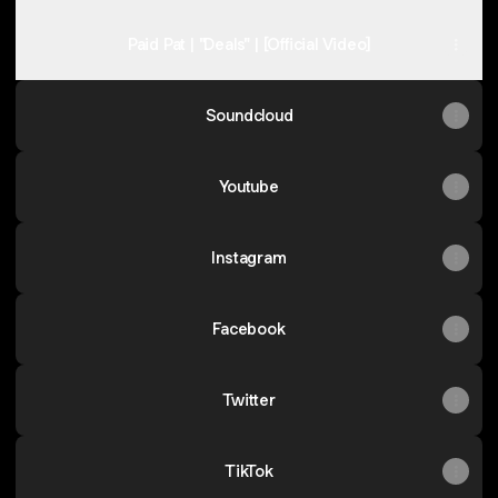
Paid Pat | "Deals" | [Official Video]
Soundcloud
Youtube
Instagram
Facebook
Twitter
TikTok