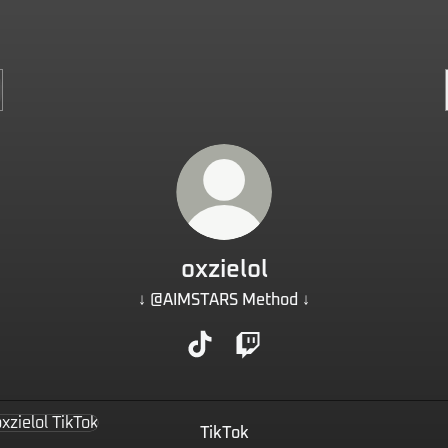
oxzielol
↓ @AIMSTARS Method ↓
oxzielol TikTok
oxzielol Twitch
k
TikTok