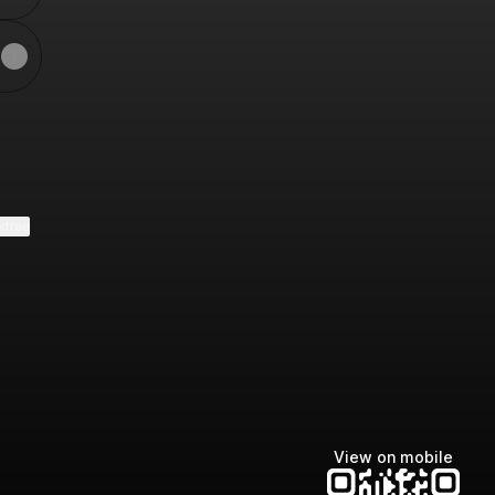
ktree
View on mobile