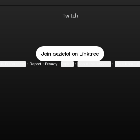
Twitch
Join oxzielol on Linktree
ie Preferences
•
Report
•
Privacy
•
Explore
•
About this account
•
More from Lin