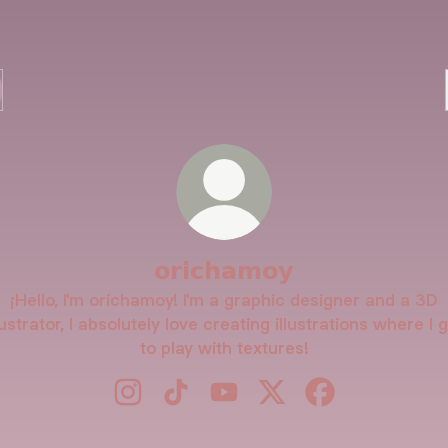
𝗼𝗿𝗶𝗰𝗵𝗮𝗺𝗼𝘆
¡Hello, I'm orichamoy! I'm a graphic designer and a 3D
lustrator, I absolutely love creating illustrations where I 
to play with textures!
𝗼𝗿𝗶𝗰𝗵𝗮𝗺𝗼𝘆 Instagram
𝗼𝗿𝗶𝗰𝗵𝗮𝗺𝗼𝘆 TikTok
𝗼𝗿𝗶𝗰𝗵𝗮𝗺𝗼𝘆 YouTube
𝗼𝗿𝗶𝗰𝗵𝗮𝗺𝗼𝘆 X
𝗼𝗿𝗶𝗰𝗵𝗮𝗺𝗼𝘆 F