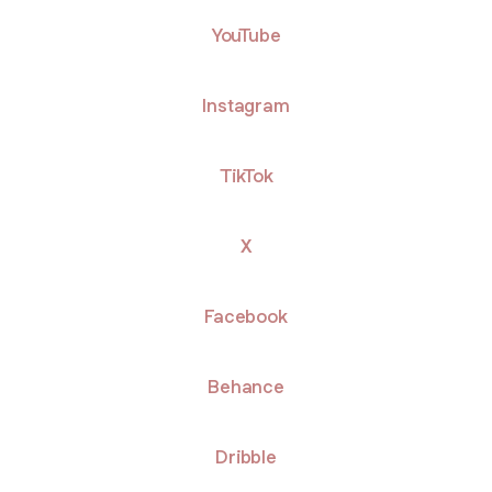
ube
YouTube
Instagram
TikTok
X
Facebook
Behance
Dribble