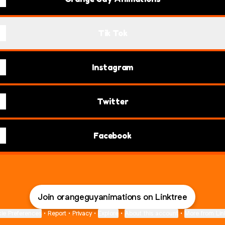
Tik Tok
Instagram
Twitter
Facebook
Join orangeguyanimations on Linktree
ie Preferences
•
Report
•
Privacy
•
Explore
•
About this account
•
More from Lin