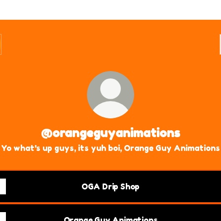
@orangeguyanimations
Yo what's up guys, its yuh boi, Orange Guy Animations
OGA Drip Shop
Orange Guy Animations