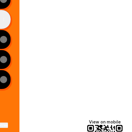
View on mobile
ktree