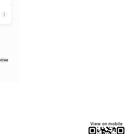
ktree
View on mobile