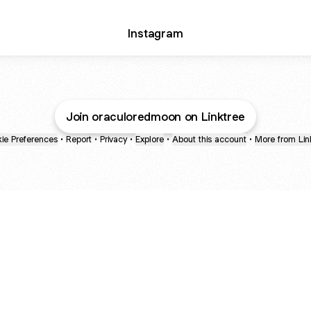
Instagram
Join oraculoredmoon on Linktree
ie Preferences
•
Report
•
Privacy
•
Explore
•
About this account
•
More from Lin