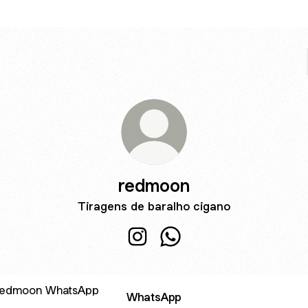
redmoon
Tiragens de baralho cigano
redmoon Instagram
redmoon WhatsApp
sApp
WhatsApp