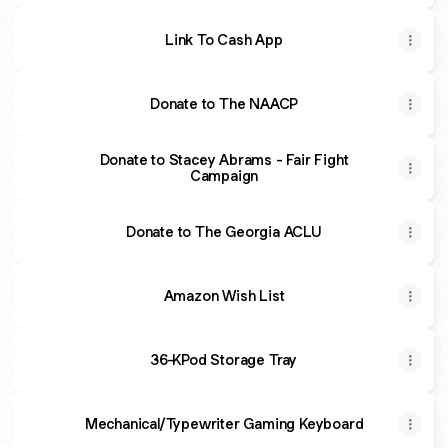
Link To Cash App
Donate to The NAACP
Donate to Stacey Abrams - Fair Fight
Campaign
Donate to The Georgia ACLU
Amazon Wish List
36-KPod Storage Tray
Mechanical/Typewriter Gaming Keyboard