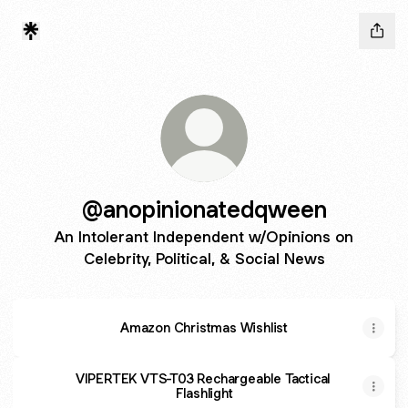
@anopinionatedqween
An Intolerant Independent w/Opinions on
Celebrity, Political, & Social News
Amazon Christmas Wishlist
VIPERTEK VTS-T03 Rechargeable Tactical
Flashlight