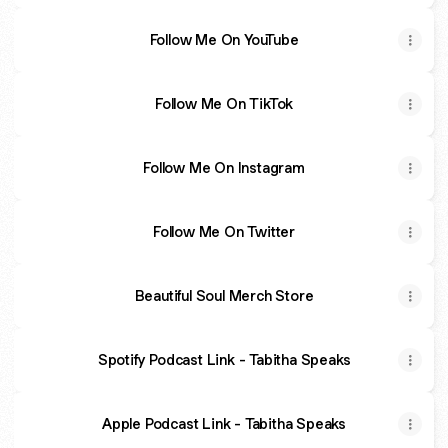
Follow Me On YouTube
Follow Me On TikTok
Follow Me On Instagram
Follow Me On Twitter
Beautiful Soul Merch Store
Spotify Podcast Link - Tabitha Speaks
Apple Podcast Link - Tabitha Speaks