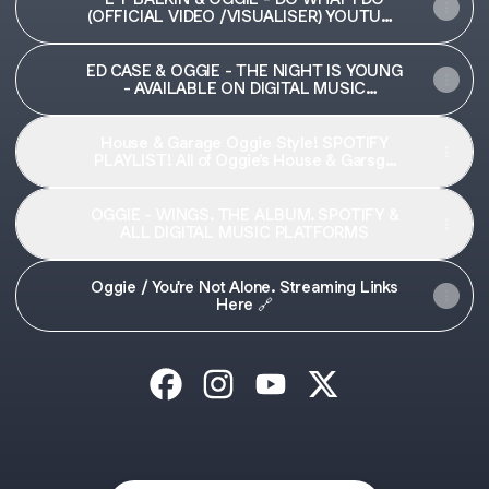
(OFFICIAL VIDEO /VISUALISER) YOUTUBE
🔗
ED CASE & OGGIE - THE NIGHT IS YOUNG
- AVAILABLE ON DIGITAL MUSIC
PLATFORMS
House & Garage Oggie Style! SPOTIFY
PLAYLIST! All of Oggie’s House & Garsge
Bangers in one place!
OGGIE - WINGS. THE ALBUM. SPOTIFY &
ALL DIGITAL MUSIC PLATFORMS
Oggie / You're Not Alone. Streaming Links
Here 🔗
OGGIE Facebook
OGGIE Instagram
OGGIE YouTube
OGGIE X