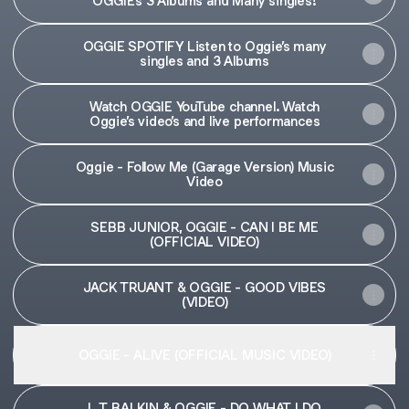
OGGIE’s 3 Albums and Many singles!
OGGIE SPOTIFY Listen to Oggie’s many
singles and 3 Albums
Watch OGGIE YouTube channel. Watch
Oggie’s video’s and live performances
Oggie - Follow Me (Garage Version) Music
Video
SEBB JUNIOR, OGGIE - CAN I BE ME
(OFFICIAL VIDEO)
JACK TRUANT & OGGIE - GOOD VIBES
(VIDEO)
OGGIE - ALIVE (OFFICIAL MUSIC VIDEO)
L T BALKIN & OGGIE - DO WHAT I DO