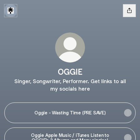
OGGIE
Singer, Songwriter, Performer. Get links to all
my socials here
Oggie - Wasting Time (PRE SAVE)
Oggie Apple Music / iTunes Listen to