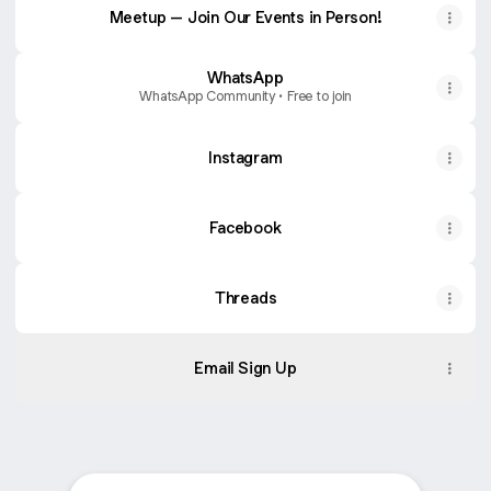
Meetup – Join Our Events in Person!
WhatsApp
WhatsApp Community • Free to join
Instagram
Facebook
Threads
Email Sign Up