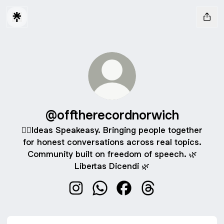
@offtherecordnorwich
🐦‍🔥Ideas Speakeasy. Bringing people together
for honest conversations across real topics.
Community built on freedom of speech. 🌿
Libertas Dicendi 🌿
@offtherecordnorwich Instagram
@offtherecordnorwich WhatsAp
@offtherecordnorwich F
@offtherecordnorw