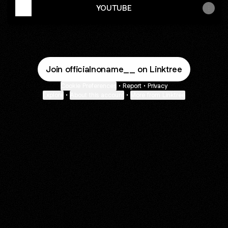
YOUTUBE
Join officialnoname__ on Linktree
Cookie Preferences
•
Report
•
Privacy
Explore
•
About this account
•
More from Linktree