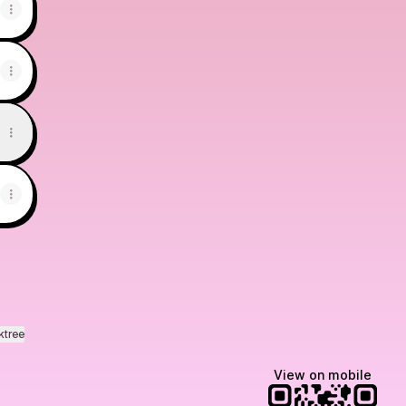
ktree
View on mobile