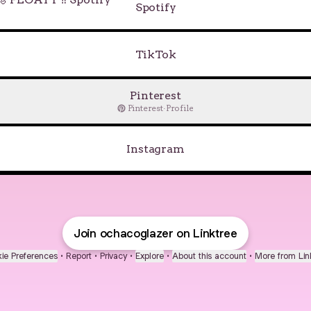
Spotify
TikTok
Pinterest
Pinterest
·
Profile
Instagram
Join ochacoglazer on Linktree
ie Preferences
•
Report
•
Privacy
•
Explore
•
About this account
•
More from Lin