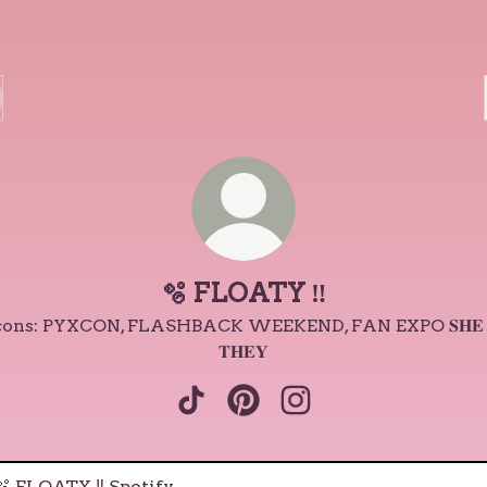
🫧 FLOATY ‼️
cons: PYXCON, FLASHBACK WEEKEND, FAN EXPO 𝐒𝐇𝐄 
𝐓𝐇𝐄𝐘
🫧 FLOATY ‼️ TikTok
🫧 FLOATY ‼️ Pinterest
🫧 FLOATY ‼️ Instagr
ify