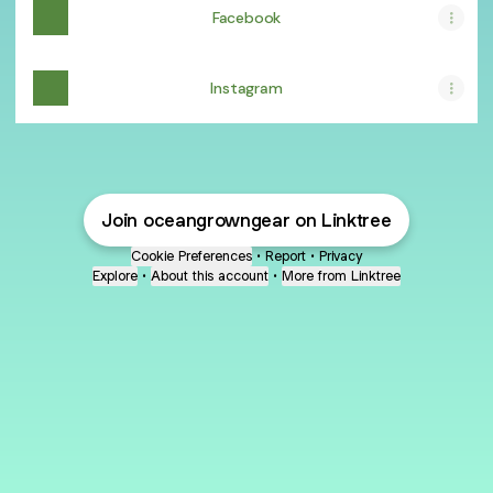
Facebook
Instagram
Join oceangrowngear on Linktree
Cookie Preferences
•
Report
•
Privacy
Explore
•
About this account
•
More from Linktree