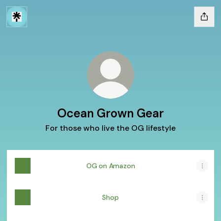
Ocean Grown Gear
For those who live the OG lifestyle
OG on Amazon
Shop