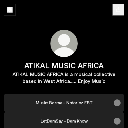
ATIKAL MUSIC AFRICA
ATIKAL MUSIC AFRICA is a musical collective
based in West Africa….. Enjoy Music
Music: Berma - Notorioz FBT
LetDemSay - Dem Know