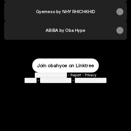
Gyemeso by NHY RHICHKHID
ABiBA by Oba Hype
Join obahyoe on Linktree
Cookie Preferences
•
Report
•
Privacy
Explore
•
About this account
•
More from Linktree