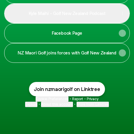
Kyle Maihi - Golf New Zealand Podcast
Facebook Page
NZ Maori Golf joins forces with Golf New Zealand
Join nzmaorigolf on Linktree
Cookie Preferences
•
Report
•
Privacy
Explore
•
About this account
•
More from Linktree