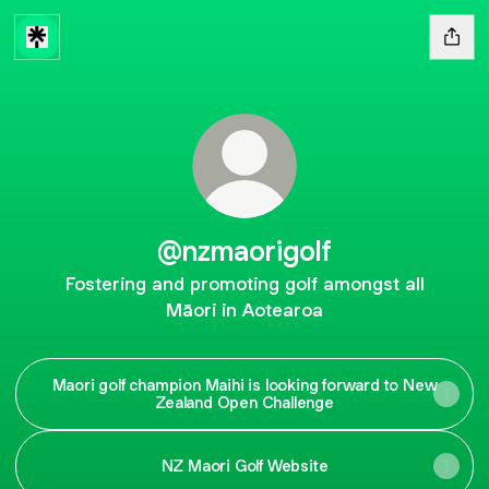
@nzmaorigolf
Fostering and promoting golf amongst all
Māori in Aotearoa
Maori golf champion Maihi is looking forward to New
Zealand Open Challenge
NZ Maori Golf Website