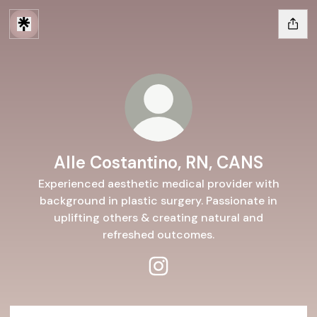
Alle Costantino, RN, CANS
Experienced aesthetic medical provider with
background in plastic surgery. Passionate in
uplifting others & creating natural and
refreshed outcomes.
Alle Costantino, RN, CANS In