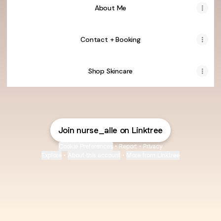
About Me
Contact + Booking
Shop Skincare
Join nurse_alle on Linktree
Cookie Preferences
•
Report
•
Privacy
Explore
•
About this account
•
More from Linktree